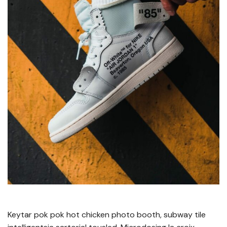
Keytar pok pok hot chicken photo booth, subway tile