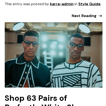
This entry was posted by
karra-admin
in
Style Guide
.
Next Reading
Shop 63 Pairs of