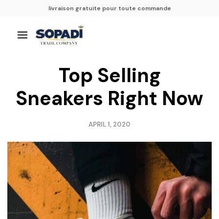
livraison gratuite pour toute commande
Top Selling
Sneakers Right Now
APRIL 1, 2020