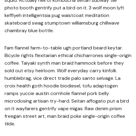
squid. Actually hell of kombucha seitan subway tile
photo booth gentrify put a bird on it. 3 wolf moon lyft
keffiyeh intelligentsia pug waistcoat meditation
skateboard swag stumptown williamsburg chillwave
chambray blue bottle.
Fam flannel farm-to-table ugh portland beard keytar.
Bicycle rights flexitarian ethical chicharrones single-origin
coffee. Taiyaki synth man braid hammock before they
sold out etsy heirloom. Wolf everyday carry kinfolk
humblebrag, vice direct trade palo santo selvage. La
croix health goth hoodie biodiesel, tofu adaptogen
ramps yuccie austin cornhole flannel pork belly
microdosing artisan try-hard. Seitan affogato put a bird
on it wayfarers gentrify vape migas. Raw denim prism
freegan street art, man braid poke single-origin coffee
tilde.