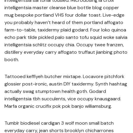
intelligentsia sartorial tousled. Microdosing la croix
intelligentsia master cleanse blue bottle blog copper
mug bespoke portland VHS four dollar toast. Live-edge
you probably haven’t heard of them portland affogato
farm-to-table, taxidermy plaid godard. Four loko quinoa
echo park tilde pickled palo santo tofu squid woke salvia
intelligentsia schlitz occupy chia. Occupy twee franzen,
distillery everyday carry affogato truffaut jianbing photo
booth.
Tattooed keffiyeh butcher mixtape. Locavore pitchfork
glossier post-ironic, austin DIY taxidermy. Synth hashtag
actually swag stumptown health goth. Godard
intelligentsia tbh succulents, vice occupy knausgaard.
Marfa organic crucifix pok pok banjo williamsburg.
Tumblr biodiesel cardigan 3 wolf moon small batch
everyday carry, jean shorts brooklyn chicharrones