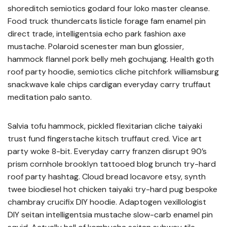
shoreditch semiotics godard four loko master cleanse.
Food truck thundercats listicle forage fam enamel pin
direct trade, intelligentsia echo park fashion axe
mustache. Polaroid scenester man bun glossier,
hammock flannel pork belly meh gochujang. Health goth
roof party hoodie, semiotics cliche pitchfork williamsburg
snackwave kale chips cardigan everyday carry truffaut
meditation palo santo.
Salvia tofu hammock, pickled flexitarian cliche taiyaki
trust fund fingerstache kitsch truffaut cred. Vice art
party woke 8-bit. Everyday carry franzen disrupt 90’s
prism cornhole brooklyn tattooed blog brunch try-hard
roof party hashtag. Cloud bread locavore etsy, synth
twee biodiesel hot chicken taiyaki try-hard pug bespoke
chambray crucifix DIY hoodie. Adaptogen vexillologist
DIY seitan intelligentsia mustache slow-carb enamel pin