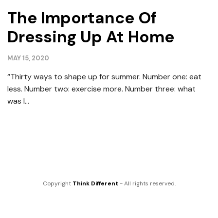
The Importance Of
Dressing Up At Home
MAY 15, 2020
“Thirty ways to shape up for summer. Number one: eat
less. Number two: exercise more. Number three: what
was I...
Copyright
Think Different
- All rights reserved.